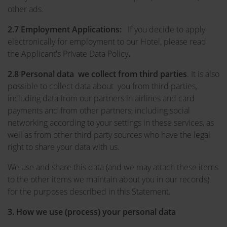
other ads.
2.7 Employment Applications:
If you decide to apply
electronically for employment to our Hotel, please read
the Applicant's Private Data Policy
.
2.8 Personal data we collect from third parties
. It is also
possible to collect data about you from third parties,
including data from our partners in airlines and card
payments and from other partners, including social
networking according to your settings in these services, as
well as from other third party sources who have the legal
right to share your data with us.
We use and share this data (and we may attach these items
to the other items we maintain about you in our records)
for the purposes described in this Statement.
3.
How we use (process) your personal data