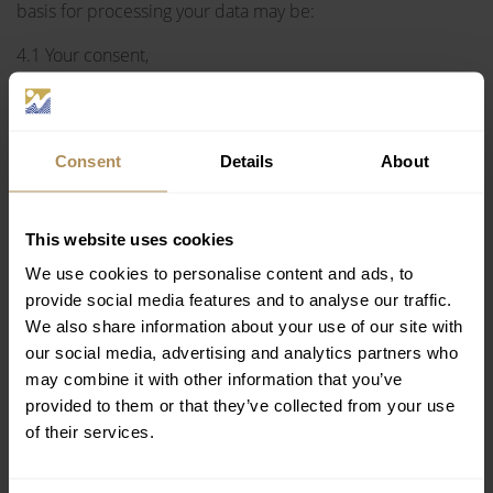
basis for processing your data may be:
4.1 Your consent,
4.2 Our legitimate interest, and in particular:
for legal reasons, when processing is required by the
Consent
Details
About
applicable law,
to carry out a contract (to provide the services you have
requested from us),
This website uses cookies
to improve our services: with the view to upgrading the
quality of our services and better understanding your
We use cookies to personalise content and ads, to
needs and expectations, we are able to provide you
provide social media features and to analyse our traffic.
with even better services,
We also share information about your use of our site with
to prevent fraud: ensure that each payment is
our social media, advertising and analytics partners who
completed without any fraud or appropriation,
may combine it with other information that you’ve
for the security of our systems: to protect computer and
provided to them or that they’ve collected from your use
communication systems and to ensure that they work
of their services.
properly and are continually getting improved.