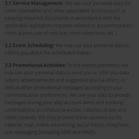
3.1
Service Management
: We use your personal data for
room reservation and other associated services such as
keeping required documents in accordance with the
applicable legislation, requests related to accommodation,
room access, use of mini bar, room telephone, etc.)
3.2
Event Scheduling:
We may use your personal data to
inform you about the scheduled events.
3.3 Promotional Activities:
To the extent permitted, we
may use your personal data to send you or offer you data
letters, advertisements and suggested special offers, as
well as other promotional messages according to your
communication preferences. We use your data to provide
messages during your stay, account alerts and booking
confirmations, to conduct searches, lotteries, draws and
other contests. We may provide these updates via the
Internet, mail, online advertising, social media, telephone,
text messaging (including SMS and MMS).