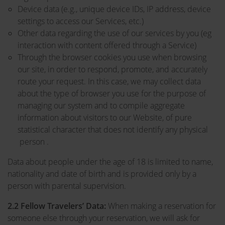
Device data (e.g., unique device IDs, IP address, device
settings to access our Services, etc.)
Other data regarding the use of our services by you (eg
interaction with content offered through a Service)
Through the browser cookies you use when browsing
our site, in order to respond, promote, and accurately
route your request. In this case, we may collect data
about the type of browser you use for the purpose of
managing our system and to compile aggregate
information about visitors to our Website, of pure
statistical character that does not identify any physical
person .
Data about people under the age of 18 is limited to name,
nationality and date of birth and is provided only by a
person with parental supervision.
2.2
Fellow Travelers’ Data:
When making a reservation for
someone else through your reservation, we will ask for