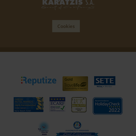
Cookies