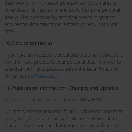
destroyer or by incinerating the printed documents or
otherwise and, if stored in electronic form, the personal
data will be destroyed by technical means in order to
ensure that data cannot be restored or rebuilt at a later
time.
10. How to contact us
If you have any questions about this Statement, about the
way the Hotel processes your personal data, in order to
exercise your rights, please contact the Data Protection
Officer at
dpo@karatzis.gr
.
11. Publication Information - Changes and Updates
This Statement was last updated on 28/5/2018.
We reserve the right to modify and update this Statement
at any time, for any reason, without notice to you, other
than posting the updated Statement on our website. We