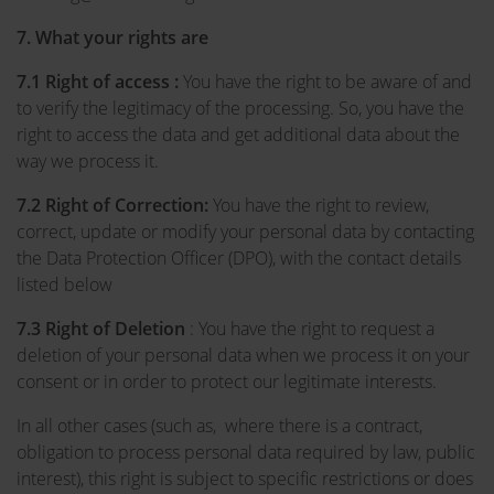
7. What your rights are
7.1 Right of access :
You have the right to be aware of and
to verify the legitimacy of the processing. So, you have the
right to access the data and get additional data about the
way we process it.
7.2
Right of Correction:
You have the right to review,
correct, update or modify your personal data by contacting
the Data Protection Officer (DPO), with the contact details
listed below
7.3
Right of Deletion
: You have the right to request a
deletion of your personal data when we process it on your
consent or in order to protect our legitimate interests.
In all other cases (such as, where there is a contract,
obligation to process personal data required by law, public
interest), this right is subject to specific restrictions or does