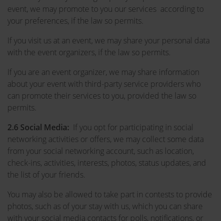
event, we may promote to you our services according to
your preferences, if the law so permits.
If you visit us at an event, we may share your personal data
with the event organizers, if the law so permits.
If you are an event organizer, we may share information
about your event with third-party service providers who
can promote their services to you, provided the law so
permits.
2.6 Social Media:
If you opt for participating in social
networking activities or offers, we may collect some data
from your social networking account, such as location,
check-ins, activities, interests, photos, status updates, and
the list of your friends.
You may also be allowed to take part in contests to provide
photos, such as of your stay with us, which you can share
with your social media contacts for polls, notifications, or