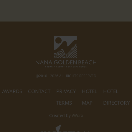
@2010 - 2026 ALL RIGHTS RESERVED
AWARDS
CONTACT
PRIVACY
HOTEL
HOTEL
TERMS
MAP
DIRECTORY
Created by
iWorx