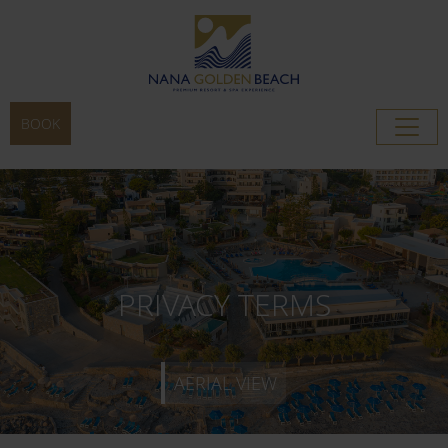
BOOK
AERIAL VIEW