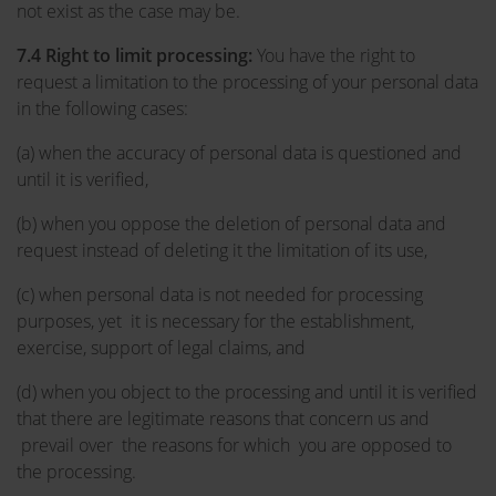
not exist as the case may be.
7.4 Right to limit processing:
You have the right to
request a limitation to the processing of your personal data
in the following cases:
(a) when the accuracy of personal data is questioned and
until it is verified,
(b) when you oppose the deletion of personal data and
request instead of deleting it the limitation of its use,
(c) when personal data is not needed for processing
purposes, yet it is necessary for the establishment,
exercise, support of legal claims, and
(d) when you object to the processing and until it is verified
that there are legitimate reasons that concern us and
prevail over the reasons for which you are opposed to
the processing.