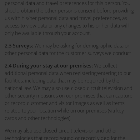
personal data and travel preferences for this person. You
should obtain the other person's consent before providing
us with his/her personal data and travel preferences, as
access to view data or any changes to his or her data will
only be available through your account.
2.3 Surveys:
We may be asking for demographic data or
other personal data for the customer surveys we conduct
2.4
During your stay at our premises:
We collect
additional personal data when registering/entering to our
facilities, including data that may be required by the
national law. We may also use closed circuit television and
other security measures on our premises that can capture
or record customer and visitor images as well as items
related to your location while on our premises (via key
cards and other technologies).
We may also use closed circuit television and other
technologies that record sound or record video for the