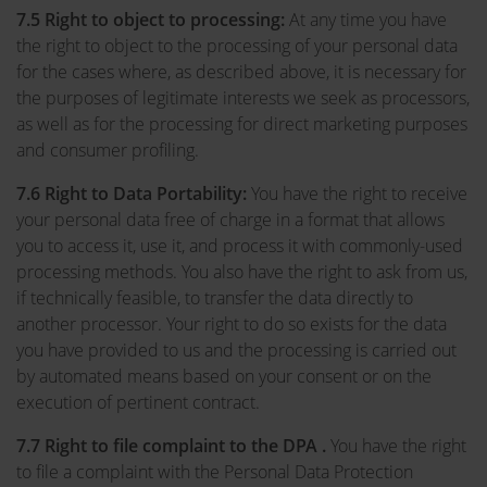
7.5
Right to object to processing:
At any time you have
the right to object to the processing of your personal data
for the cases where, as described above, it is necessary for
the purposes of legitimate interests we seek as processors,
as well as for the processing for direct marketing purposes
and consumer profiling.
7.6
Right to Data Portability:
You have the right to receive
your personal data free of charge in a format that allows
you to access it, use it, and process it with commonly-used
processing methods. You also have the right to ask from us,
if technically feasible, to transfer the data directly to
another processor. Your right to do so exists for the data
you have provided to us and the processing is carried out
by automated means based on your consent or on the
execution of pertinent contract.
7.7 Right to file complaint to the DPA .
You have the right
to file a complaint with the Personal Data Protection