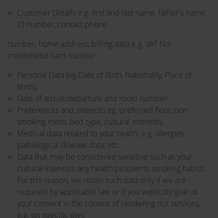
Customer Details e.g. first and last name, father's name,
ID number, contact phone
number, home address, billing data e.g. VAT No.
credit/debit card number
Personal Data (eg Date of Birth, Nationality, Place of
Birth),
Date of arrival/departure and room number,
Preferences and interests eg, preferred floor, non-
smoking room, bed type, cultural interests,
Medical data related to your health, e.g. allergies,
pathological disease data, etc.
Data that may be considered sensitive such as your
cultural interests, any health problems, smoking habits.
For this reason, we retain such data only if we are
required by applicable law or if you explicitly give us
your consent in the context of rendering our services,
e.g. on specific diet.