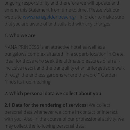
ongoing responsibility and therefore we will update and
amend this Statement from time to time. Please visit our
web site
www.nanagoldenbeach.gr
in order to make sure
that you are aware of and satisfied with any changes.
1. Who we are
NANA PRINCESS is an attractive hotel as well as a
bungalows complex situated in a superb location in Crete,
ideal for those who seek the ultimate pleasures of an all-
inclusive resort and the tranquility of an unforgettable walk
through the endless gardens where the word " Garden
"finds its true meaning
2. Which personal data we collect about you
2.1 Data for the rendering of services:
We collect
personal data whenever we come in contact or interact
with you. Also, in the course of our professional activity, we
may collect the following personal data: