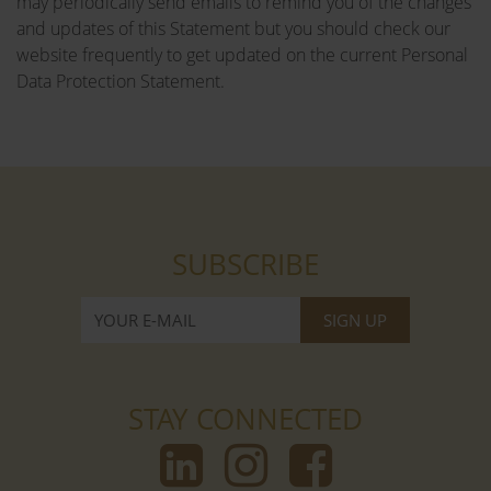
may periodically send emails to remind you of the changes
and updates of this Statement but you should check our
website frequently to get updated on the current Personal
Data Protection Statement.
SUBSCRIBE
STAY CONNECTED