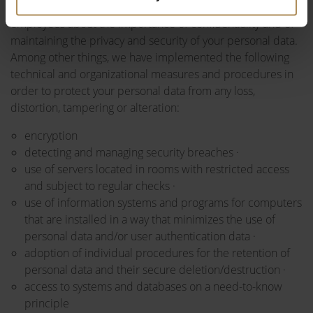
benefits or services to you. In addition, we educate
employees about the importance of confidentiality and of
maintaining the privacy and security of your personal data.
Among other things, we have implemented the following
technical and organizational measures and procedures in
order to protect your personal data from any loss,
distortion, tampering or alteration:
encryption
detecting and managing security breaches ·
use of servers located in rooms with restricted access
and subject to regular checks ·
use of information systems and programs for computers
that are installed in a way that minimizes the use of
personal data and/or user authentication data ·
adoption of individual procedures for the retention of
personal data and their secure deletion/destruction ·
access to systems and databases on a need-to-know
principle