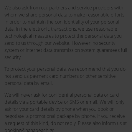
We also ask from our partners and service providers with
whom we share personal data to make reasonable efforts
in order to maintain the confidentiality of your personal
data. In the electronic transactions, we use reasonable
technological measures to protect the personal data you
send to us through our website. However, no security
system or Internet data transmission system guarantees full
security.
To protect your personal data, we recommend that you do
not send us payment card numbers or other sensitive
personal data by email.
We will never ask for confidential personal data or card
details via a portable device or SMS or email. We will only
ask for your card details by phone when you book or
negotiate a promotional package by phone. If you receive
a request of this kind, do not reply. Please also inform us at
booking@nanabeach.gr