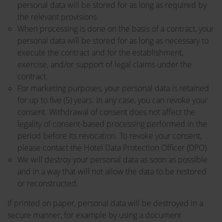
personal data will be stored for as long as required by
the relevant provisions
When processing is done on the basis of a contract, your
personal data will be stored for as long as necessary to
execute the contract and for the establishment,
exercise, and/or support of legal claims under the
contract.
For marketing purposes, your personal data is retained
for up to five (5) years. In any case, you can revoke your
consent. Withdrawal of consent does not affect the
legality of consent-based processing performed in the
period before its revocation. To revoke your consent,
please contact the Hotel Data Protection Officer (DPO)
We will destroy your personal data as soon as possible
and in a way that will not allow the data to be restored
or reconstructed.
If printed on paper, personal data will be destroyed in a
secure manner, for example by using a document