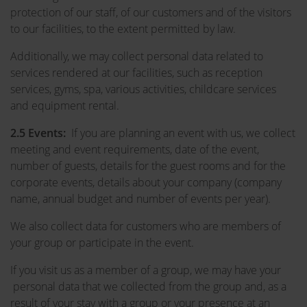
protection of our staff, of our customers and of the visitors
to our facilities, to the extent permitted by law.
Additionally, we may collect personal data related to
services rendered at our facilities, such as reception
services, gyms, spa, various activities, childcare services
and equipment rental.
2.5 Events:
If you are planning an event with us, we collect
meeting and event requirements, date of the event,
number of guests, details for the guest rooms and for the
corporate events, details about your company (company
name, annual budget and number of events per year).
We also collect data for customers who are members of
your group or participate in the event.
If you visit us as a member of a group, we may have your
personal data that we collected from the group and, as a
result of your stay with a group or your presence at an