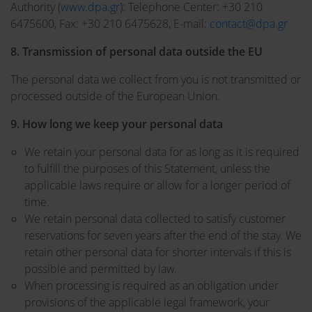
Authority (
www.dpa.gr
): Telephone Center: +30 210
6475600, Fax: +30 210 6475628, E-mail:
contact@dpa.gr
8. Transmission of personal data outside the EU
The personal data we collect from you is not transmitted or
processed outside of the European Union.
9. How long we keep your personal data
We retain your personal data for as long as it is required
to fulfill the purposes of this Statement, unless the
applicable laws require or allow for a longer period of
time.
We retain personal data collected to satisfy customer
reservations for seven years after the end of the stay. We
retain other personal data for shorter intervals if this is
possible and permitted by law.
When processing is required as an obligation under
provisions of the applicable legal framework, your