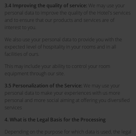
3.4 Improving the quality of service:
We may use your
personal data to improve the quality of the Hotel's services
and to ensure that our products and services are of
interest to you.
We also use your personal data to provide you with the
expected level of hospitality in your rooms and in all
facilities of ours.
This may include your ability to control your room
equipment through our site.
3.5 Personalization of the Service:
We may use your
personal data to make your experiences with us more
personal and more social aiming at offering you diversified
services
4. What is the Legal Basis for the Processing
Depending on the purpose for which data is used, the legal