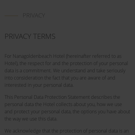
PRIVACY
PRIVACY TERMS
For Nanagoldenbeach Hotel (hereinafter referred to as
Hotel), the respect for and the protection of your personal
data is a commitment. We understand and take seriously
into consideration the fact that you are aware of and
interested in your personal data.
This Personal Data Protection Statement describes the
personal data the Hotel collects about you, how we use
and protect your personal data, the options you have about
the way we use this data.
We acknowledge that the protection of personal data is an