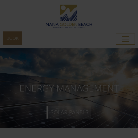
BOOK
SOLAR PANELS