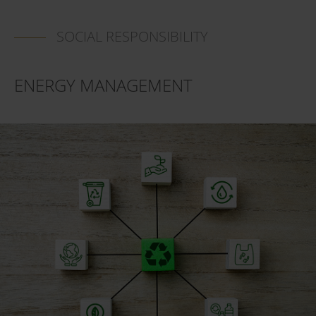
SOCIAL RESPONSIBILITY
ENERGY MANAGEMENT