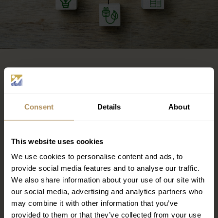
OUR POLICY
Consent
Details
About
Low energy-consuming lamps
Occupancy-movement sensors
Double glazing for air conditioning energy efficiency
This website uses cookies
and more efficient thermal insulation
Automatic on/off light switch system
We use cookies to personalise content and ads, to
Automatic on/off air conditioning when windows
provide social media features and to analyse our traffic.
are open
We also share information about your use of our site with
Automatic lighting control systems to detect
our social media, advertising and analytics partners who
sunrise/sunset and for managing exterior lighting
may combine it with other information that you’ve
levels
provided to them or that they’ve collected from your use