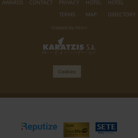
AWARDS
CONTACT
PRIVACY
HOTEL
HOTEL
TERMS
MAP
DIRECTORY
Created by
iWorx
Cookies